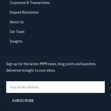
Corporate & Transactions
Dispute Resolution
About Us
Our Team
Insights
Sign up for the latest MPM news, blog posts and launches,
delivered straight to your inbox.