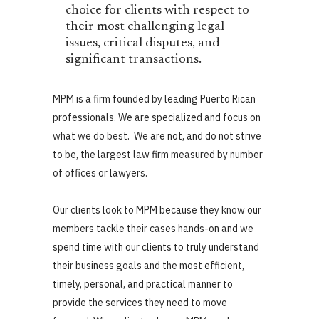
choice for clients with respect to
their most challenging legal
issues, critical disputes, and
significant transactions.
MPM is a firm founded by leading Puerto Rican
professionals. We are specialized and focus on
what we do best. We are not, and do not strive
to be, the largest law firm measured by number
of offices or lawyers.
Our clients look to MPM because they know our
members tackle their cases hands-on and we
spend time with our clients to truly understand
their business goals and the most efficient,
timely, personal, and practical manner to
provide the services they need to move