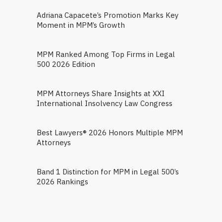
Adriana Capacete’s Promotion Marks Key
Moment in MPM’s Growth
MPM Ranked Among Top Firms in Legal
500 2026 Edition
MPM Attorneys Share Insights at XXI
International Insolvency Law Congress
Best Lawyers® 2026 Honors Multiple MPM
Attorneys
Band 1 Distinction for MPM in Legal 500’s
2026 Rankings