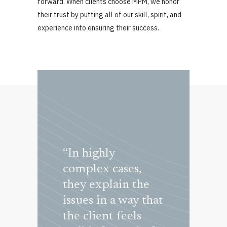
forward. When clients choose MPM, we honor
their trust by putting all of our skill, spirit, and
experience into ensuring their success.
dapt during
“In highly
“Marini
gress of a
complex cases,
Pietrantoni
they explain the
Muñiz’s te
issues in a way that
great exper
ers &
the client feels
and handles