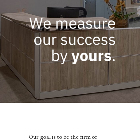
Our goal is to be the firm of