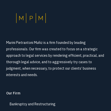
Marini Pietrantoni Muñiz is a firm founded by leading
professionals. Our firm was created to focus on a strategic
approach to legal services by rendering efficient, practical, and
thorough legal advice, and to aggressively try cases to
judgment, when necessary, to protect our clients’ business
interests and needs.
Our Firm
Bankruptcy and Restructuring