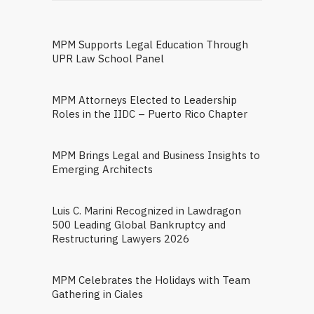
MPM Supports Legal Education Through
UPR Law School Panel
MPM Attorneys Elected to Leadership
Roles in the IIDC – Puerto Rico Chapter
MPM Brings Legal and Business Insights to
Emerging Architects
Luis C. Marini Recognized in Lawdragon
500 Leading Global Bankruptcy and
Restructuring Lawyers 2026
MPM Celebrates the Holidays with Team
Gathering in Ciales