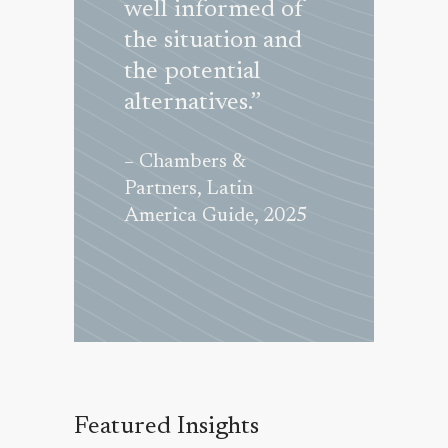
, Latin
well informed of
matters in 
 Guide, 2017
the situation and
excellent m
the potential
Their
alternatives.”
responsive
and service
– Chambers &
excellent.”
Partners, Latin
America Guide, 2025
– Chambers &
Partners, Lati
America Guid
Featured Insights