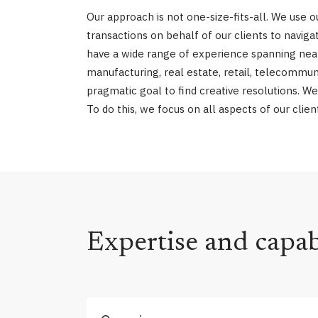
Our approach is not one-size-fits-all. We use
transactions on behalf of our clients to navi
have a wide range of experience spanning nearly
manufacturing, real estate, retail, telecommun
pragmatic goal to find creative resolutions. We
To do this, we focus on all aspects of our clie
Expertise and capabi