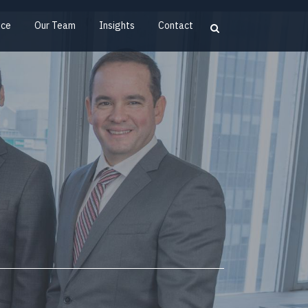
ice
Our Team
Insights
Contact