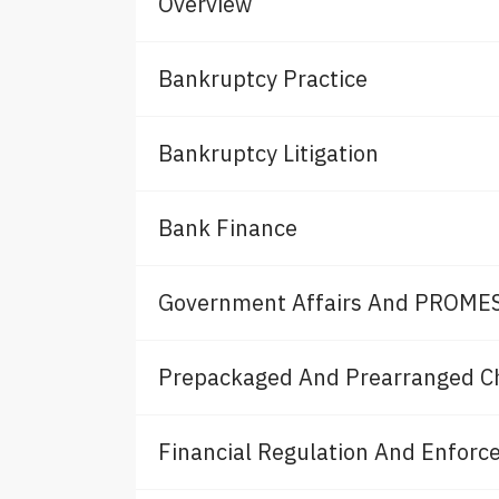
Overview
Bankruptcy Practice
Bankruptcy Litigation
Bank Finance
Government Affairs And PROMES
Prepackaged And Prearranged C
Financial Regulation And Enfor