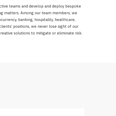
fective teams and develop and deploy bespoke
turing matters. Among our team members, we
currency, banking, hospitality, healthcare,
ients’ positions, we never lose sight of our
eative solutions to mitigate or eliminate risk.