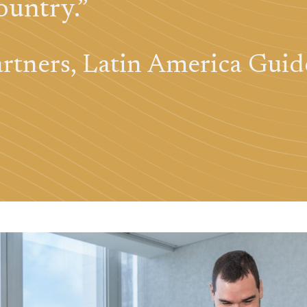
ountry.”
rtners, Latin America Guid