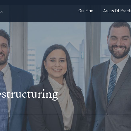
Our Firm
Areas Of Pract
structuring