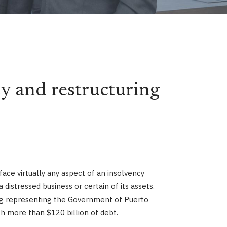
y and restructuring
ace virtually any aspect of an insolvency
istressed business or certain of its assets.
ding representing the Government of Puerto
th more than $120 billion of debt.