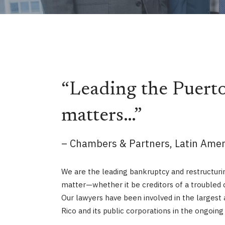
“Leading the Puerto
matters…”
– Chambers & Partners, Latin Ameri
We are the leading bankruptcy and restructurin
matter—whether it be creditors of a troubled c
Our lawyers have been involved in the largest 
Rico and its public corporations in the ongoin