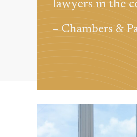
gation
lawyers in the c
– Chambers & Pa
9