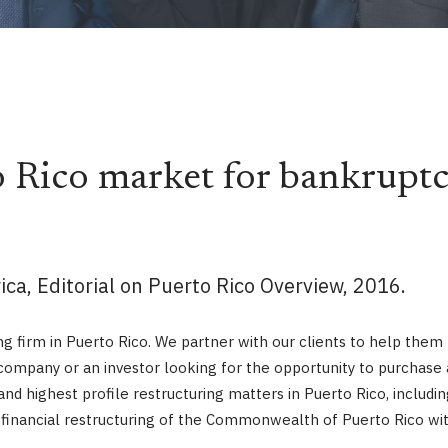
 Rico market for bankruptc
ca, Editorial on Puerto Rico Overview, 2016.
g firm in Puerto Rico. We partner with our clients to help them f
ompany or an investor looking for the opportunity to purchase a d
and highest profile restructuring matters in Puerto Rico, inclu
g financial restructuring of the Commonwealth of Puerto Rico wi