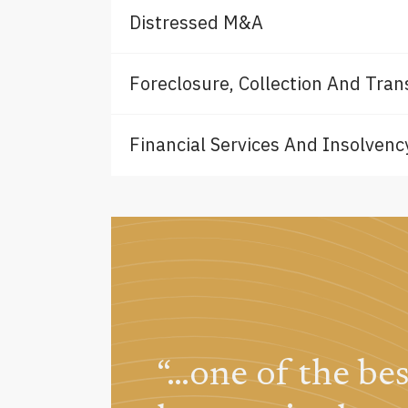
Distressed M&A
Foreclosure, Collection And Trans
Financial Services And Insolvency
cy
“…one of the be