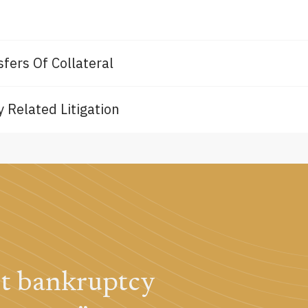
fers Of Collateral
 Related Litigation
st bankruptcy