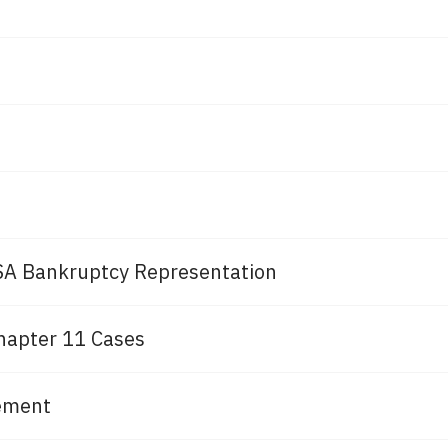
A Bankruptcy Representation
hapter 11 Cases
cement