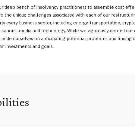
 our deep bench of insolvency practitioners to assemble cost ef
gate the unique challenges associated with each of our restruc
 every business sector, including energy, transportation, crypto
ications, media and technology. While we vigorously defend our cl
 pride ourselves on anticipating potential problems and finding cr
nts’ investments and goals.
lities