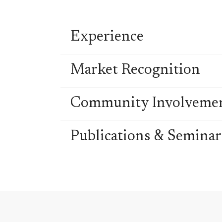
Experience
Market Recognition
Community Involveme
Publications & Seminar