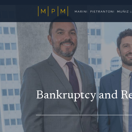
Bankruptcy and Re