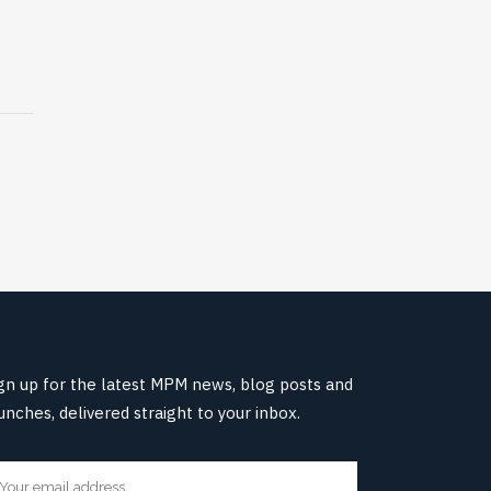
gn up for the latest MPM news, blog posts and
unches, delivered straight to your inbox.