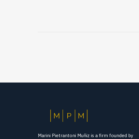
Marini Pietrantoni Muñiz is a firm founded by