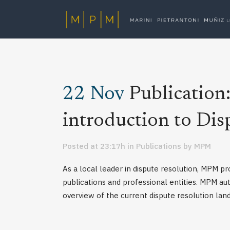
22 Nov
Publicatio
introduction to Dis
Posted at 23:17h
in
Publications
by
MPM
As a local leader in dispute resolution, MPM pr
publications and professional entities. MPM au
overview of the current dispute resolution land