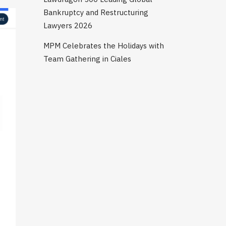
Bankruptcy and Restructuring
Lawyers 2026
MPM Celebrates the Holidays with
Team Gathering in Ciales