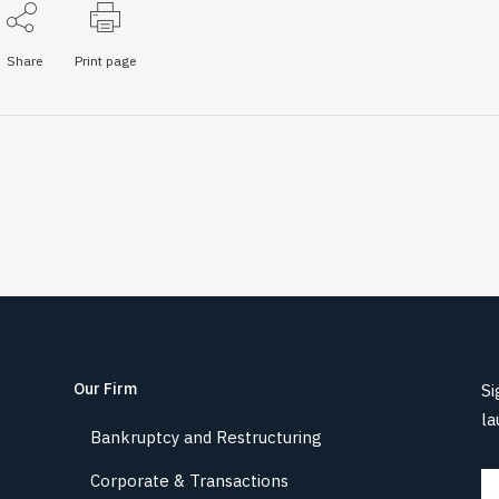
Share
Print page
Our Firm
Si
la
Bankruptcy and Restructuring
Corporate & Transactions