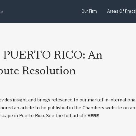
Our Firm
Areas Of Pract
n: PUERTO RICO: An
pute Resolution
ovides insight and brings relevance to our market in internationa
thored an article to be published in the Chambers website on an
scape in Puerto Rico. See the full article
HERE