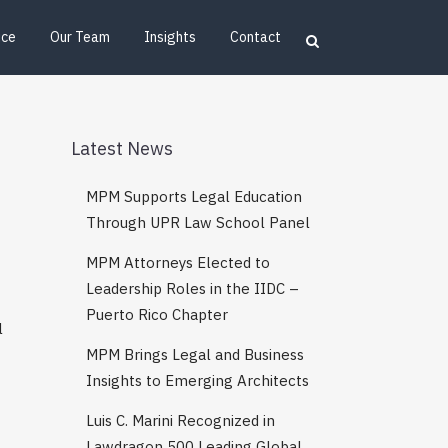
ice
Our Team
Insights
Contact
Latest News
MPM Supports Legal Education
Through UPR Law School Panel
MPM Attorneys Elected to
Leadership Roles in the IIDC –
Puerto Rico Chapter
l
MPM Brings Legal and Business
Insights to Emerging Architects
Luis C. Marini Recognized in
Lawdragon 500 Leading Global