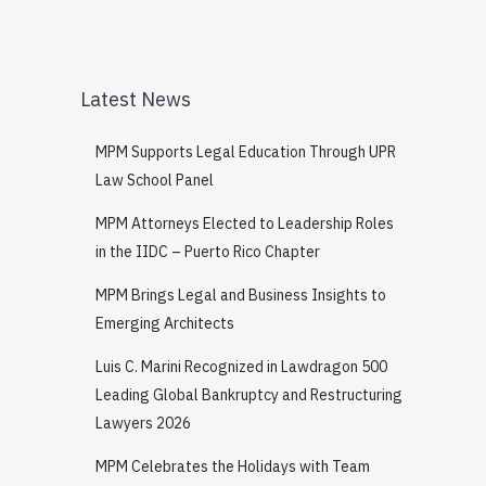
Latest News
MPM Supports Legal Education Through UPR
Law School Panel
MPM Attorneys Elected to Leadership Roles
in the IIDC – Puerto Rico Chapter
MPM Brings Legal and Business Insights to
Emerging Architects
Luis C. Marini Recognized in Lawdragon 500
Leading Global Bankruptcy and Restructuring
Lawyers 2026
MPM Celebrates the Holidays with Team