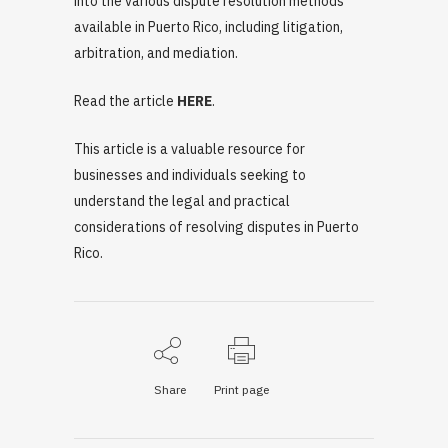
into the various dispute resolution methods
available in Puerto Rico, including litigation,
arbitration, and mediation.
Read the article
HERE
.
This article is a valuable resource for
businesses and individuals seeking to
understand the legal and practical
considerations of resolving disputes in Puerto
Rico.
Share
Print page