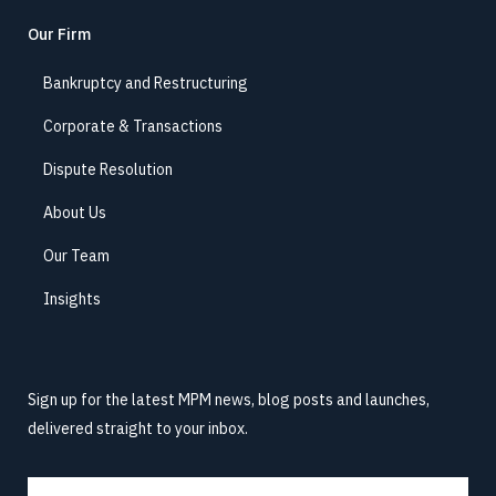
Our Firm
Bankruptcy and Restructuring
Corporate & Transactions
Dispute Resolution
About Us
Our Team
Insights
Sign up for the latest MPM news, blog posts and launches,
delivered straight to your inbox.