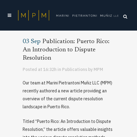
03 Sep
Publication: Puerto Rico:
An Introduction to Dispute
Resolution
Posted at 16:32h
in
Publications
by
MPM
Our team at Marini Pietrantoni Muñiz LLC (MPM)
recently authored a new article providing an
overview of the current dispute resolution
landscape in Puerto Rico.
Titled “Puerto Rico: An Introduction to Dispute
Resolution,” the article offers valuable insights