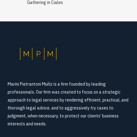
Gathering in Ciales
Marini Pietrantoni Muñiz is a firm founded by leading
professionals. Our firm was created to focus on a strategic
approach to legal services by rendering efficient, practical, and
thorough legal advice, and to aggressively try cases to
judgment, when necessary, to protect our clients’ business
interests and needs.