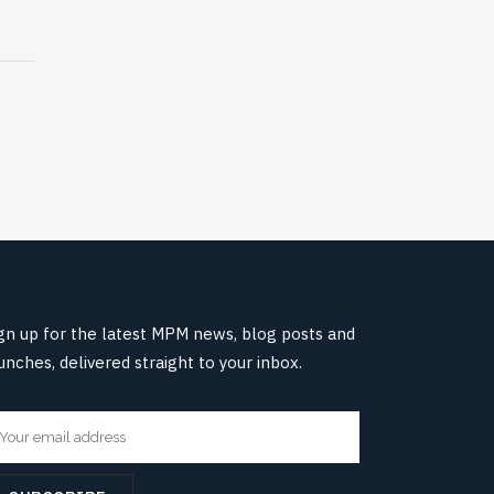
gn up for the latest MPM news, blog posts and
unches, delivered straight to your inbox.