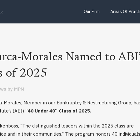
Our Firm
Areas Of Pract
arca-Morales Named to ABI’
s of 2025
ews
by
MPM
a-Morales, Member in our Bankruptcy & Restructuring Group, ha
ute’s (ABI)
“40 Under 40” Class of 2025.
enboss, “The distinguished leaders within the 2025 class are
ice and in their communities.” The program honors 40 individual