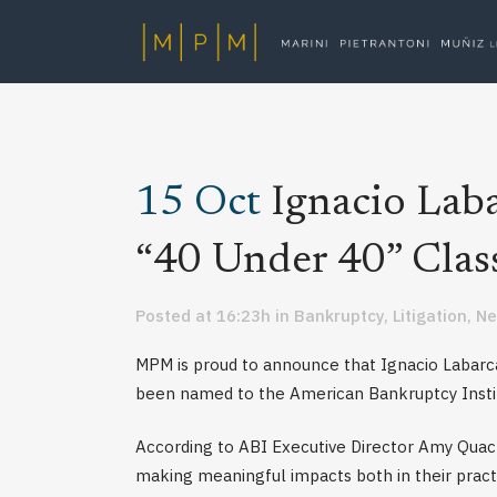
15 Oct
Ignacio Lab
“40 Under 40” Clas
Posted at 16:23h
in
Bankruptcy
,
Litigation
,
N
MPM is proud to announce that Ignacio Labarc
been named to the American Bankruptcy Instit
According to ABI Executive Director Amy Quack
making meaningful impacts both in their pract