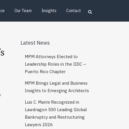
ice
Our Team
Insights
Contact
Latest News
s
MPM Attorneys Elected to
Leadership Roles in the IIDC –
Puerto Rico Chapter
MPM Brings Legal and Business
Insights to Emerging Architects
s
Luis C. Marini Recognized in
Lawdragon 500 Leading Global
Bankruptcy and Restructuring
s
Lawyers 2026