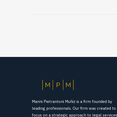
Marini Pietrantoni Muñiz is a firm founded by
leading professionals. Our firm was created to
focus on a strategic approach to legal service