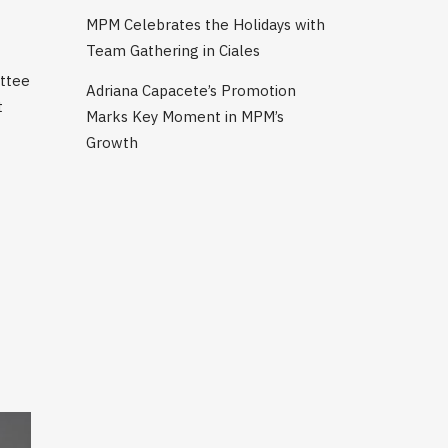
MPM Celebrates the Holidays with
Team Gathering in Ciales
ittee
Adriana Capacete’s Promotion
t
Marks Key Moment in MPM’s
Growth