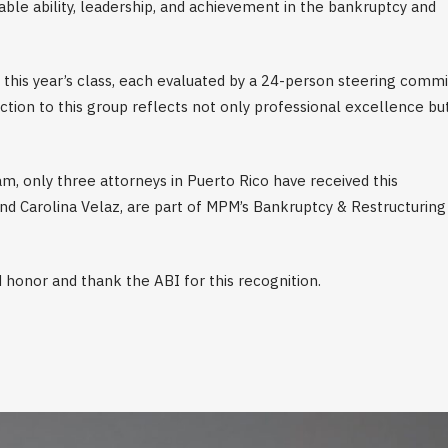
le ability, leadership, and achievement in the bankruptcy and
this year’s class, each evaluated by a 24-person steering comm
ction to this group reflects not only professional excellence bu
m, only three attorneys in Puerto Rico have received this
d Carolina Velaz, are part of MPM’s Bankruptcy & Restructuring
 honor and thank the ABI for this recognition.