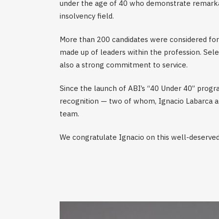
under the age of 40 who demonstrate remarkab
insolvency field.
More than 200 candidates were considered for 
made up of leaders within the profession. Sele
also a strong commitment to service.
Since the launch of ABI’s “40 Under 40” progra
recognition — two of whom, Ignacio Labarca an
team.
We congratulate Ignacio on this well-deserved