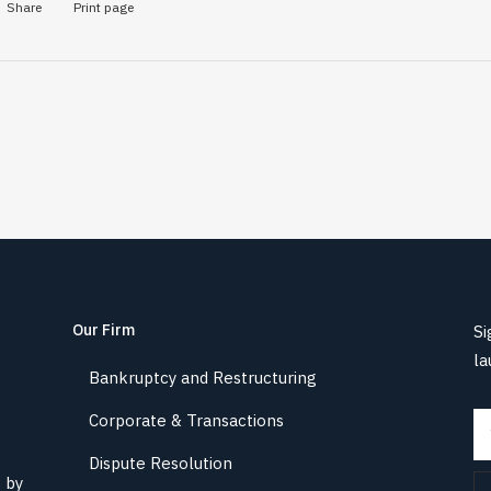
Share
Print page
Our Firm
Si
la
Bankruptcy and Restructuring
Corporate & Transactions
Dispute Resolution
s by