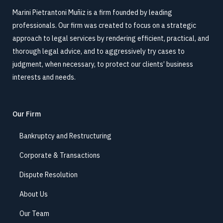
Marini Pietrantoni Muñiz is a firm founded by leading
professionals. Our firm was created to focus on a strategic
approach to legal services by rendering efficient, practical, and
thorough legal advice, and to aggressively try cases to
judgment, when necessary, to protect our clients’ business
interests and needs.
Our Firm
Bankruptcy and Restructuring
Corporate & Transactions
Dispute Resolution
About Us
Our Team