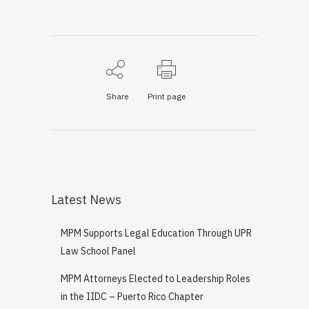
Share
Print page
Latest News
MPM Supports Legal Education Through UPR
Law School Panel
MPM Attorneys Elected to Leadership Roles
in the IIDC – Puerto Rico Chapter