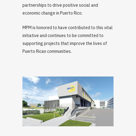
partnerships to drive positive social and
economic change in Puerto Rico.
MPM is honored to have contributed to this vital
initiative and continues to be committed to
supporting projects that improve the lives of
Puerto Rican communities.