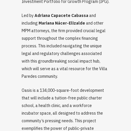
Investment Portfolio for Growth Program (IPG).
Led by
Adriana Capacete Cabassa
and
including
Mariana Nácer-Elizalde
and other
MPM attorneys, the firm provided crucial legal
support throughout the complex financing
process. This included navigating the unique
legal and regulatory challenges associated
with this groundbreaking social impact hub,
which will serve as a vital resource for the Villa
Paredes community.
Oasis is a 134,000-square-foot development
that will include a tuition-free public charter
school, a health clinic, and a workforce
incubator space, all designed to address the
community’s pressing needs. This project
exemplifies the power of public-private