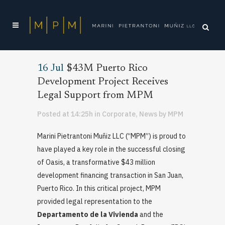
16 Jul
$43M Puerto Rico
Development Project Receives
Legal Support from MPM
Posted at 14:25h
in
Corporate
,
News
by
MPM
Marini Pietrantoni Muñiz LLC (“MPM”) is proud to
have played a key role in the successful closing
of Oasis, a transformative $43 million
development financing transaction in San Juan,
Puerto Rico. In this critical project, MPM
provided legal representation to the
Departamento de la Vivienda
and the