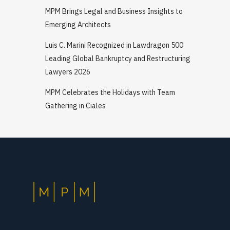
MPM Brings Legal and Business Insights to
Emerging Architects
Luis C. Marini Recognized in Lawdragon 500
Leading Global Bankruptcy and Restructuring
Lawyers 2026
MPM Celebrates the Holidays with Team
Gathering in Ciales