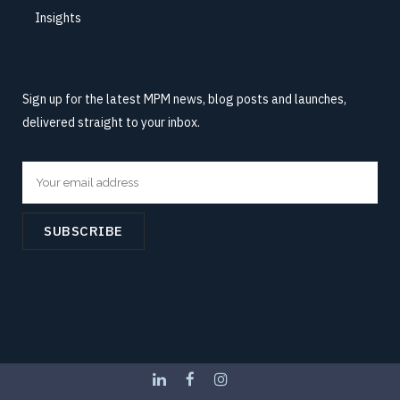
Insights
Sign up for the latest MPM news, blog posts and launches,
delivered straight to your inbox.